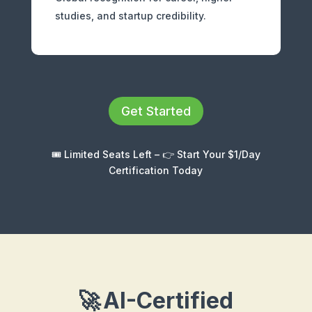
studies, and startup credibility.
Get Started
🎟️ Limited Seats Left – 👉 Start Your $1/Day
Certification Today
🚀
AI-Certified