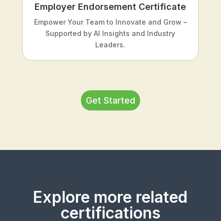
Employer Endorsement Certificate
Empower Your Team to Innovate and Grow –
Supported by AI Insights and Industry
Leaders.
Get Started
Explore more related
certifications