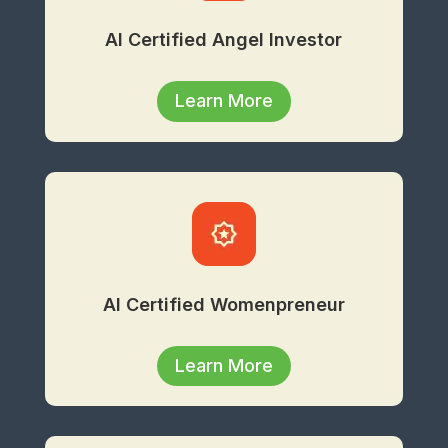
AI Certified Angel Investor
Learn More
AI Certified Womenpreneur
Learn More