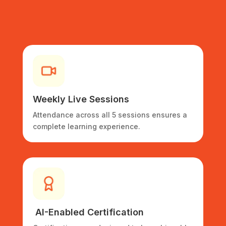
Weekly
Live Sessions
Attendance across all 5 sessions ensures a
complete learning experience.
AI-Enabled
Certification