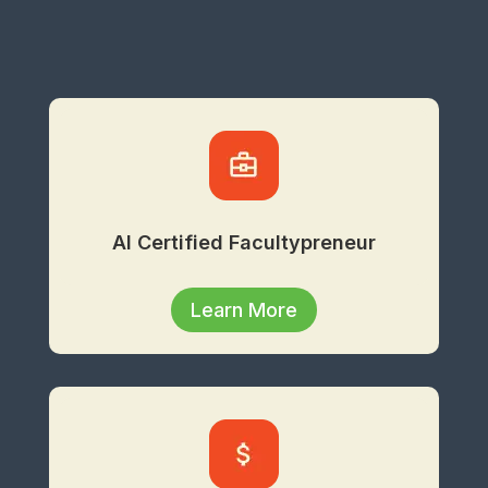
AI Certified Facultypreneur
Learn More