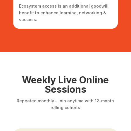
Ecosystem access is an additional goodwill
benefit to enhance learning, networking &
success.
Weekly Live Online
Sessions
Repeated monthly – join anytime with 12-month
rolling cohorts