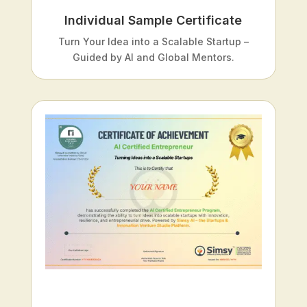
Individual Sample Certificate
Turn Your Idea into a Scalable Startup –
Guided by AI and Global Mentors.