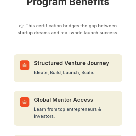
Program Benefits
👉 This certification bridges the gap between
startup dreams and real-world launch success.
Structured Venture Journey
Ideate, Build, Launch, Scale.
Global Mentor Access
Learn from top entrepreneurs &
investors.