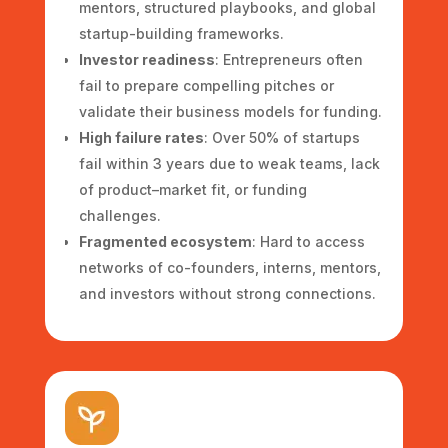
mentors, structured playbooks, and global
startup-building frameworks.
Investor readiness
: Entrepreneurs often
fail to prepare compelling pitches or
validate their business models for funding.
High failure rates
: Over 50% of startups
fail within 3 years due to weak teams, lack
of product–market fit, or funding
challenges.
Fragmented ecosystem
: Hard to access
networks of co-founders, interns, mentors,
and investors without strong connections.