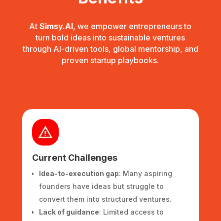
At
Simsy.AI
, we empower entrepreneurs to
turn bold ideas into sustainable ventures
through AI-driven tools, global mentorship, and
proven startup playbooks.
Current Challenges
Idea-to-execution gap
: Many aspiring
founders have ideas but struggle to
convert them into structured ventures.
Lack of guidance
: Limited access to