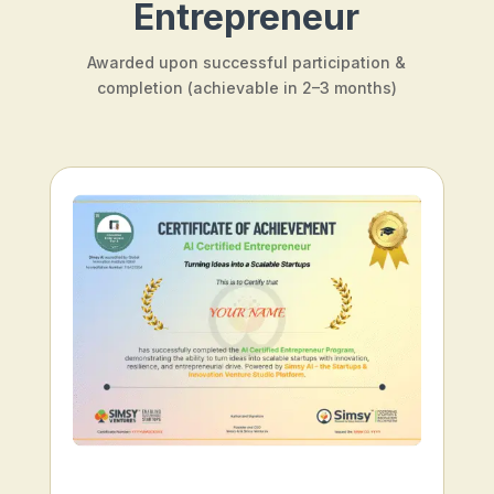
Entrepreneur
Awarded upon successful participation &
completion (achievable in 2–3 months)