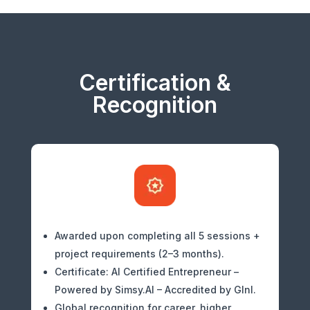
Certification &
Recognition
Awarded upon completing all 5 sessions +
project requirements (2–3 months).
Certificate: AI Certified Entrepreneur –
Powered by Simsy.AI – Accredited by GInI.
Global recognition for career, higher