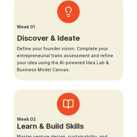
Week 01
Discover & Ideate
Define your founder vision. Complete your
entrepreneurial traits assessment and refine
your idea using the AI-powered Idea Lab &
Business Model Canvas.
Week 02
Learn & Build Skills
Master venture design, sustainability, and