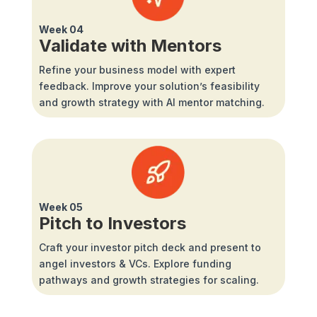
Week 04
Validate with Mentors
Refine your business model with expert
feedback. Improve your solution’s feasibility
and growth strategy with AI mentor matching.
Week 05
Pitch to Investors
Craft your investor pitch deck and present to
angel investors & VCs. Explore funding
pathways and growth strategies for scaling.