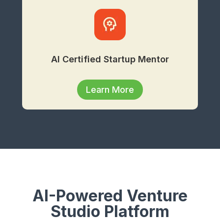
AI Certified Startup Mentor
Learn More
AI-Powered Venture
Studio Platform