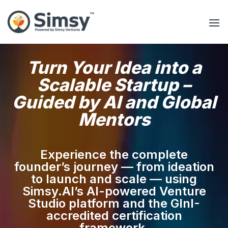
Turn Your Idea into a
Scalable Startup –
Guided by AI and Global
Mentors
Experience the complete
founder’s journey — from ideation
to launch and scale — using
Simsy.AI’s AI-powered Venture
Studio platform and the GInI-
accredited certification
framework.