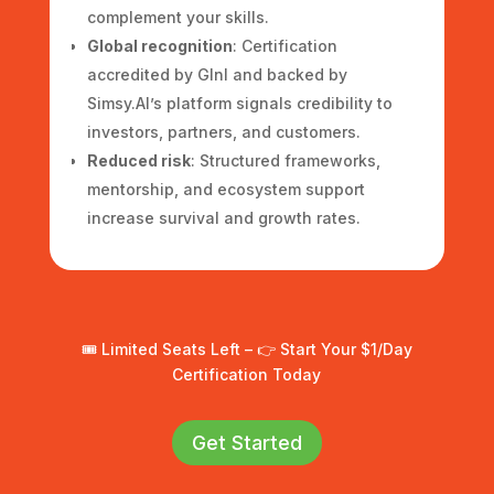
complement your skills.
Global recognition
: Certification
accredited by GInI and backed by
Simsy.AI’s platform signals credibility to
investors, partners, and customers.
Reduced risk
: Structured frameworks,
mentorship, and ecosystem support
increase survival and growth rates.
🎟️ Limited Seats Left – 👉 Start Your $1/Day
Certification Today
Get Started