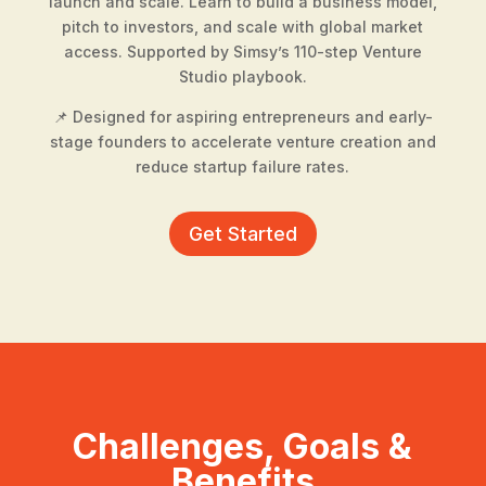
launch and scale. Learn to build a business model,
pitch to investors, and scale with global market
access. Supported by Simsy’s 110-step Venture
Studio playbook.
📌 Designed for aspiring entrepreneurs and early-
stage founders to accelerate venture creation and
reduce startup failure rates.
Get Started
Challenges, Goals &
Benefits