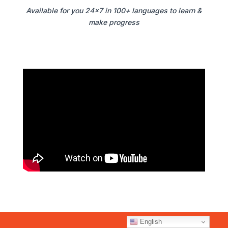
Available for you 24×7 in 100+ languages to learn &
make progress
English