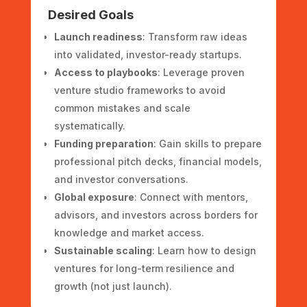
Desired Goals
Launch readiness
: Transform raw ideas
into validated, investor-ready startups.
Access to playbooks
: Leverage proven
venture studio frameworks to avoid
common mistakes and scale
systematically.
Funding preparation
: Gain skills to prepare
professional pitch decks, financial models,
and investor conversations.
Global exposure
: Connect with mentors,
advisors, and investors across borders for
knowledge and market access.
Sustainable scaling
: Learn how to design
ventures for long-term resilience and
growth (not just launch).