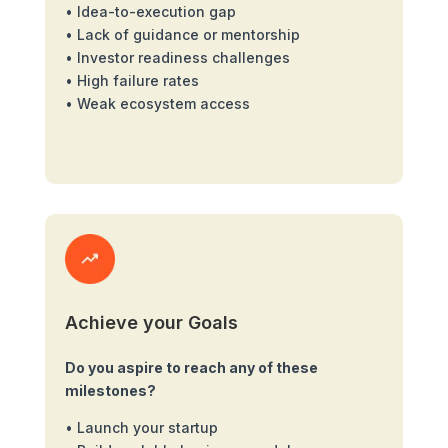
• Idea-to-execution gap
• Lack of guidance or mentorship
• Investor readiness challenges
• High failure rates
• Weak ecosystem access
Achieve your Goals
Do you aspire to reach any of these
milestones?
• Launch your startup