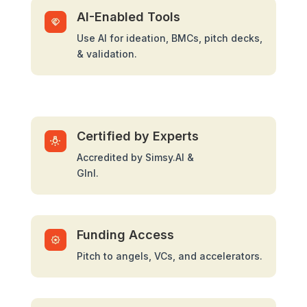
AI-Enabled Tools
Use AI for ideation, BMCs, pitch decks,
& validation.
Certified by Experts
Accredited by Simsy.AI &
GInI.
Funding Access
Pitch to angels, VCs, and accelerators.