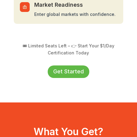
Market Readiness
Enter global markets with confidence.
🎟️ Limited Seats Left – 👉 Start Your $1/Day
Certification Today
Get Started
What You Get?