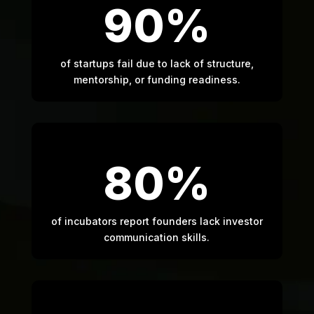
90%
of startups fail due to lack of structure,
mentorship, or funding readiness.
80%
of incubators report founders lack investor
communication skills.