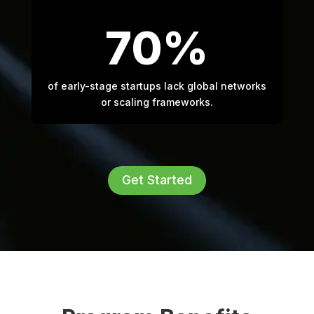
70%
of early-stage startups lack global networks
or scaling frameworks.
Get Started