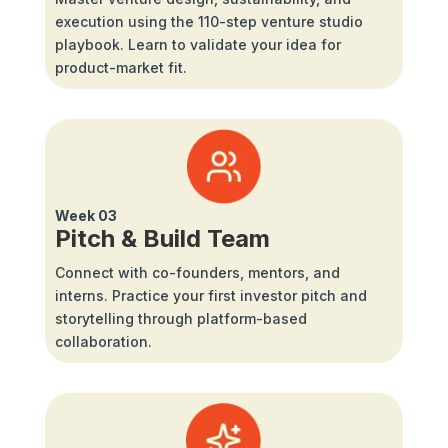
execution using the 110-step venture studio
playbook. Learn to validate your idea for
product-market fit.
Week 03
Pitch & Build Team
Connect with co-founders, mentors, and
interns. Practice your first investor pitch and
storytelling through platform-based
collaboration.