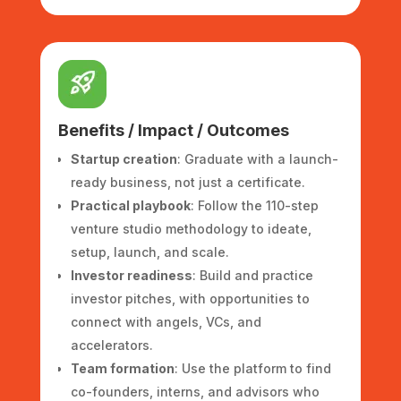
Benefits / Impact / Outcomes
Startup creation
: Graduate with a launch-
ready business, not just a certificate.
Practical playbook
: Follow the 110-step
venture studio methodology to ideate,
setup, launch, and scale.
Investor readiness
: Build and practice
investor pitches, with opportunities to
connect with angels, VCs, and
accelerators.
Team formation
: Use the platform to find
co-founders, interns, and advisors who