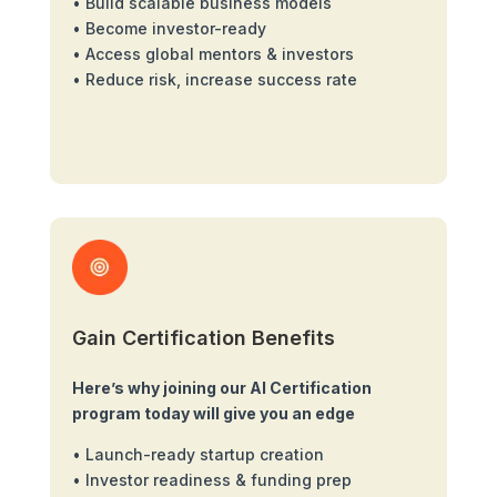
• Build scalable business models
• Become investor-ready
• Access global mentors & investors
• Reduce risk, increase success rate
Gain Certification Benefits
Here’s why joining our AI Certification
program today will give you an edge
• Launch-ready startup creation
• Investor readiness & funding prep