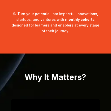
🎯 Turn your potential into impactful innovations,
startups, and ventures with
monthly cohorts
designed for learners and enablers at every stage
of their journey.
Why It Matters
?