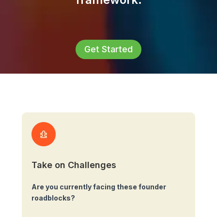
Get Started
Take on Challenges
Are you currently facing these founder
roadblocks?