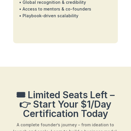
• Global recognition & credibility
• Access to mentors & co-founders
• Playbook-driven scalability
🎟️ Limited Seats Left –
👉 Start Your $1/Day
Certification Today
A complete founder’s journey – from ideation to