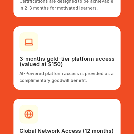
Certifications are designed to be achievable
in 2–3 months for motivated learners.
3-months gold-tier platform access
(valued at $150)
AI-Powered platform access is provided as a
complimentary goodwill benefit.
Global Network Access (12 months)